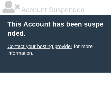
Account Suspended
This Account has been suspe
nded.
Contact your hosting provider
for more
information.